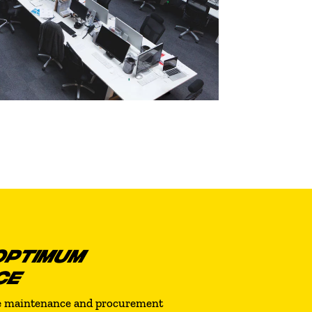
OPTIMUM
CE
re maintenance and procurement