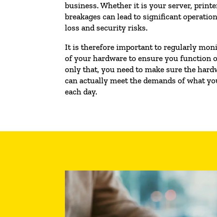
business. Whether it is your server, printer
breakages can lead to significant operatio
loss and security risks.
It is therefore important to regularly mo
of your hardware to ensure you function o
only that, you need to make sure the hard
can actually meet the demands of what you
each day.