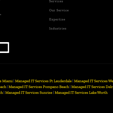
Services
Our Service
,
Expertise
Industries
es Miami
|
Managed IT Services Ft Lauderdale
|
Managed IT Services We
each
|
Managed IT Services Pompano Beach
|
Managed IT Services Delr
ch
|
Managed IT Services Sunrise
|
Managed IT Services Lake Worth