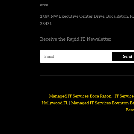
area.
2385 NW Executive Center Drive, Boca Raton, FL
33431
Receive the Rapid IT Newsletter
Send
Managed IT Services Boca Raton
|
IT Servic
Hollywood FL
|
Managed IT Services Boynton B
Bea