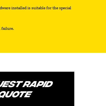
ware installed is suitable for the special
failure.
EST RAPID
QUOTE