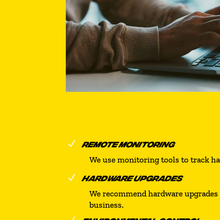
N
REMOTE MONITORING
We use monitoring tools to track h
N
HARDWARE UPGRADES
We recommend hardware upgrades as 
business.