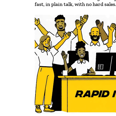
fast, in plain talk, with no hard sales