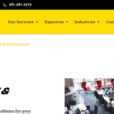
561-981-2575
Our Services
Expertise
Industries
Co
n & Procurement
 &
roblems for your