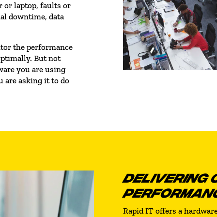
 or laptop, faults or
nal downtime, data
nitor the performance
ptimally. But not
ware you are using
 are asking it to do
DELIVERING 
PERFORMAN
Rapid IT offers a hardwa