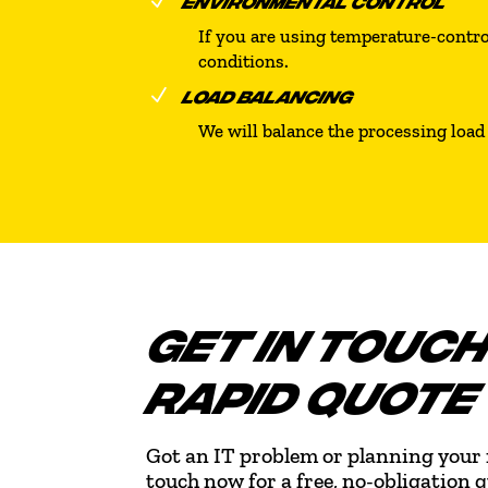
N
ENVIRONMENTAL CONTROL
If you are using temperature-control
conditions.
N
LOAD BALANCING
We will balance the processing load 
GET IN TOUCH
RAPID QUOTE
Got an IT problem or planning your 
touch now for a free, no-obligation 