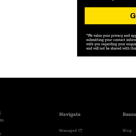
G
*We value your privacy and appr
submitting your contact inform
with you regarding your enquiry
and will not be shared with thi
d
Navigate
Resou
um
Managed IT
Blog
y