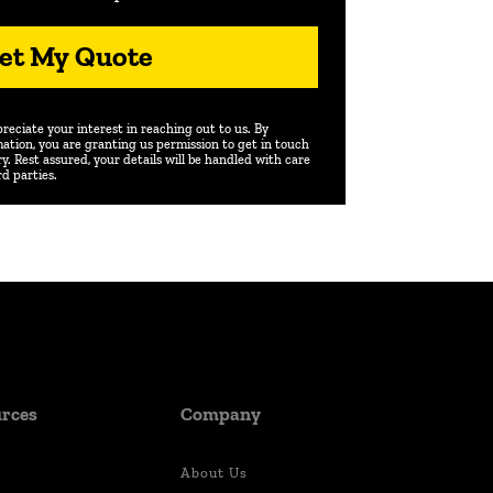
et My Quote
eciate your interest in reaching out to us. By
ation, you are granting us permission to get in touch
. Rest assured, your details will be handled with care
rd parties.
rces
Company
About Us