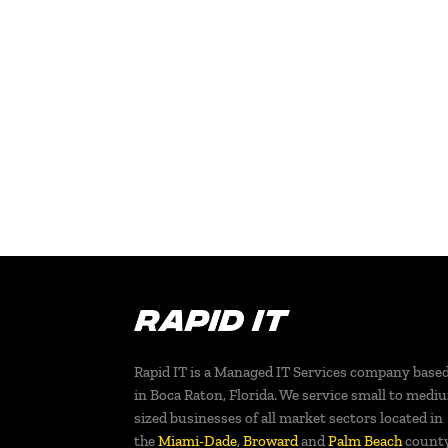
Rapid IT is a Managed IT Services company base
in Boca Raton, Florida. We service small to medi
sized businesses of all market sectors located in
the
Miami-Dade
,
Broward
and
Palm Beach
count