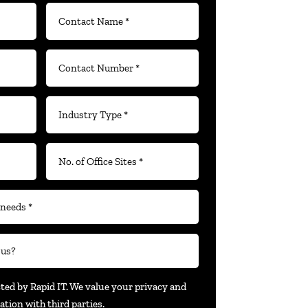
cted by Rapid IT. We value your privacy and
ation with third parties.