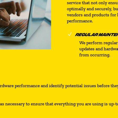
service that not only ens
optimally and securely, bu
vendors and products for
performance.
N
REGULAR MAINTE
We perform regular
updates and hardwar
from occurring.
ardware performance and identify potential issues before th
necessary to ensure that everything you are using is up-to