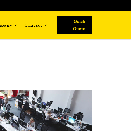
Quick
mpany
Contact
Quote