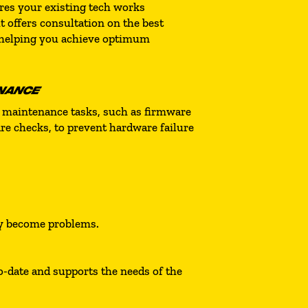
ures your existing tech works
t offers consultation on the best
 helping you achieve optimum
NANCE
 maintenance tasks, such as firmware
e checks, to prevent hardware failure
ey become problems.
-date and supports the needs of the