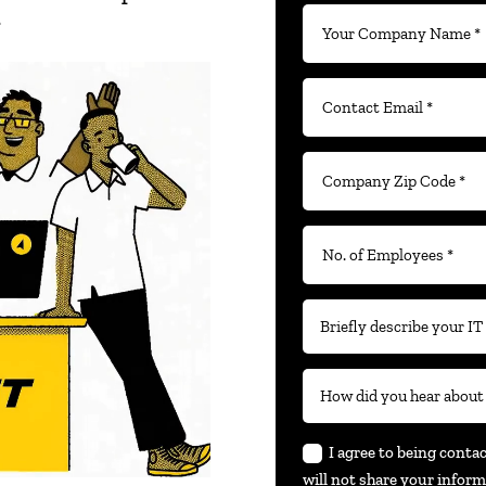
.
I agree to being conta
will not share your inform