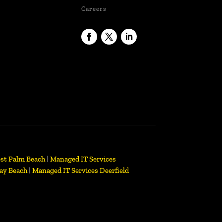
Careers
st Palm Beach
|
Managed IT Services
ay Beach
|
Managed IT Services Deerfield