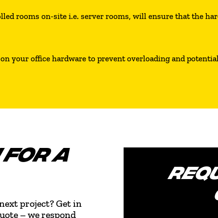
led rooms on-site i.e. server rooms, will ensure that the hard
on your office hardware to prevent overloading and potential 
 FOR A
REQU
next project? Get in
quote – we respond