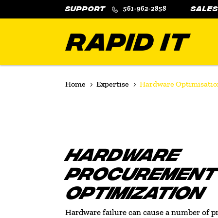
561-962-2858
Home
Expertise
Hardware Optimisatio
5
5
HARDWARE
PROCUREMENT
OPTIMIZATION
Hardware failure can cause a number of p