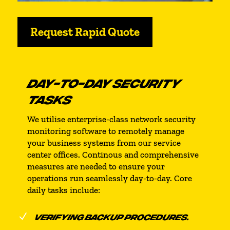
Request Rapid Quote
DAY-TO-DAY SECURITY
TASKS
We utilise enterprise-class network security
monitoring software to remotely manage
your business systems from our service
center offices. Continous and comprehensive
measures are needed to ensure your
operations run seamlessly day-to-day. Core
daily tasks include:
N
VERIFYING BACKUP PROCEDURES.