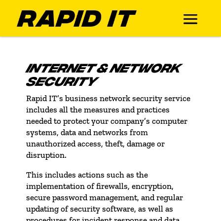
INTERNET & NETWORK
SECURITY
Rapid IT’s business network security service
includes all the measures and practices
needed to protect your company’s computer
systems, data and networks from
unauthorized access, theft, damage or
disruption.
This includes actions such as the
implementation of firewalls, encryption,
secure password management, and regular
updating of security software, as well as
procedures for incident response and data