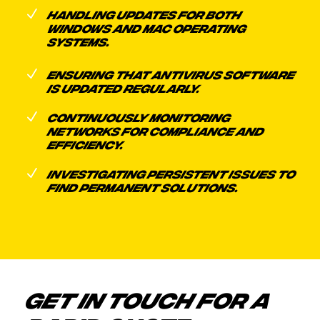
N
HANDLING UPDATES FOR BOTH
WINDOWS AND MAC OPERATING
SYSTEMS.
N
ENSURING THAT ANTIVIRUS SOFTWARE
IS UPDATED REGULARLY.
N
CONTINUOUSLY MONITORING
NETWORKS FOR COMPLIANCE AND
EFFICIENCY.
N
INVESTIGATING PERSISTENT ISSUES TO
FIND PERMANENT SOLUTIONS.
GET IN TOUCH FOR A