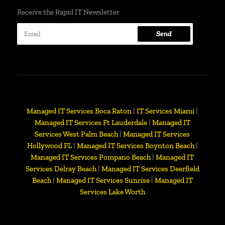
Receive the Rapid IT Newsletter
Send
Managed IT Services Boca Raton
|
IT Services Miami
|
Managed IT Services Ft Lauderdale
|
Managed IT
Services West Palm Beach
|
Managed IT Services
Hollywood FL
|
Managed IT Services Boynton Beach
|
Managed IT Services Pompano Beach
|
Managed IT
Services Delray Beach
|
Managed IT Services Deerfield
Beach
|
Managed IT Services Sunrise
|
Managed IT
Services Lake Worth