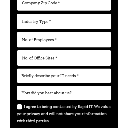
I agree to being contacted by Rapid IT. We value
your privacy and will not share your information
with third parties.