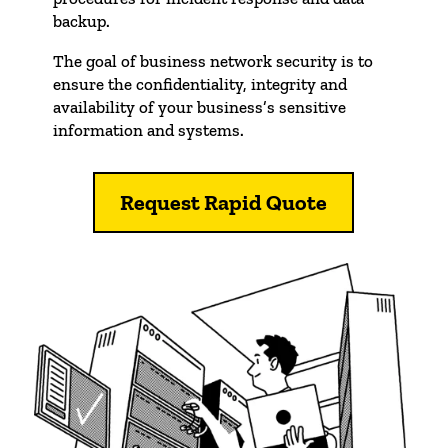
backup.
The goal of business network security is to
ensure the confidentiality, integrity and
availability of your business’s sensitive
information and systems.
Request Rapid Quote