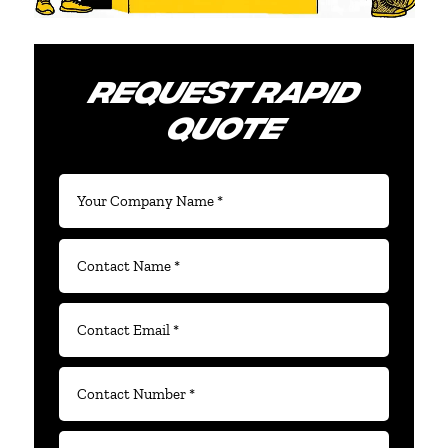
REQUEST RAPID
QUOTE