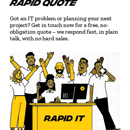
RAPID QUOTE
Got an IT problem or planning your next
project? Get in touch now for a free, no-
obligation quote – we respond fast, in plain
talk, with no hard sales.