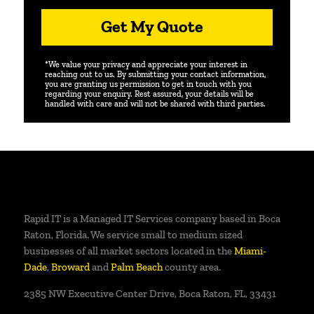
Get My Quote
*We value your privacy and appreciate your interest in
reaching out to us. By submitting your contact information,
you are granting us permission to get in touch with you
regarding your enquiry. Rest assured, your details will be
handled with care and will not be shared with third parties.
Rapid IT is a Managed IT Services company based in Boca
Raton, Florida. We service small to medium sized
businesses of all market sectors located in the
Miami-
Dade
,
Broward
and
Palm Beach
county area.
2385 NW Executive Center Drive, Boca Raton, FL, 33431