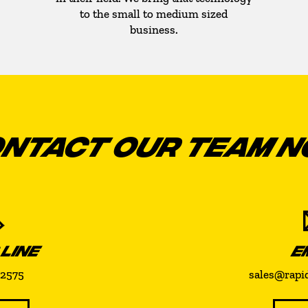
to the small to medium sized
business.
NTACT OUR TEAM 
 LINE
E
-2575
sales@rapi