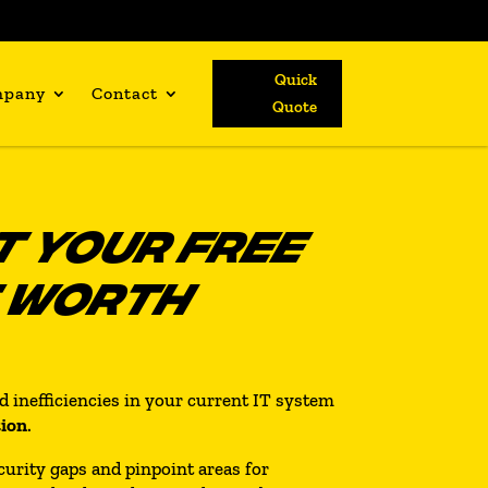
Quick
mpany
Contact
Quote
 YOUR FREE
T WORTH
nd inefficiencies in your current IT system
tion
.
curity gaps and pinpoint areas for