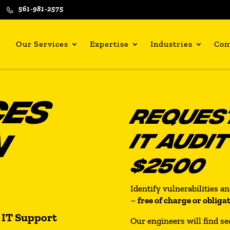
561-981-2575
Our Services
Expertise
Industries
Co
CES
REQUEST
N
IT AUDI
$2500
Identify vulnerabilities a
–
free of charge or obliga
 IT Support
Our engineers will find se