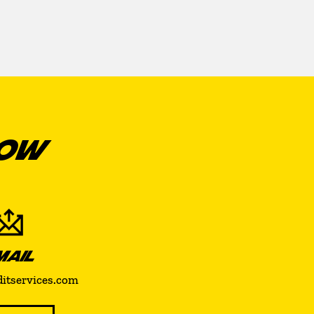
NOW
MAIL
ditservices.com