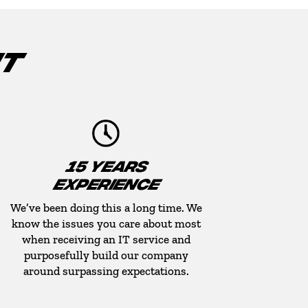
IT
15 YEARS
EXPERIENCE
We’ve been doing this a long time. We
know the issues you care about most
when receiving an IT service and
purposefully build our company
around surpassing expectations.