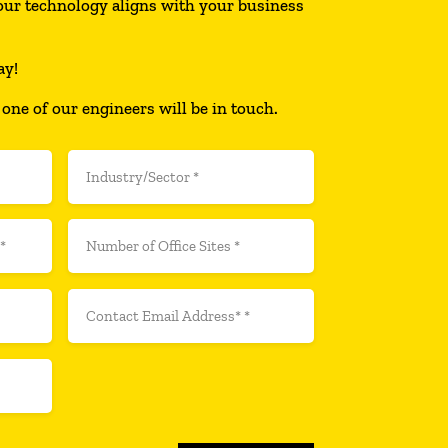
ur technology aligns with your business
ay!
 one of our engineers will be in touch.