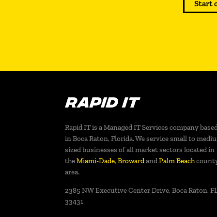
Start 
Rapid IT is a Managed IT Services company base
in Boca Raton, Florida. We service small to medi
sized businesses of all market sectors located in
the
Miami-Dade
,
Broward
and
Palm Beach
count
area.
2385 NW Executive Center Drive, Boca Raton, FL
33431