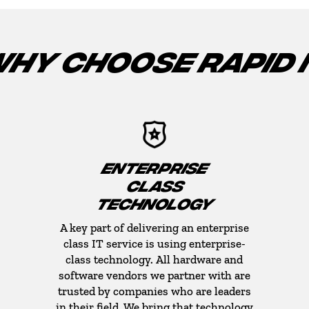
HY CHOOSE RAPID 
ENTERPRISE
CLASS
TECHNOLOGY
A key part of delivering an enterprise
class IT service is using enterprise-
class technology. All hardware and
software vendors we partner with are
trusted by companies who are leaders
in their field. We bring that technology