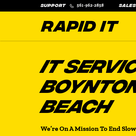
561-962-2858
IT SERVI
BOYNTO
BEACH
We’re On A Mission To End Slow