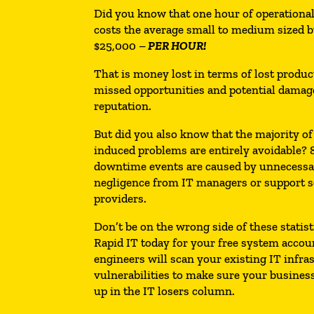
Did you know that one hour of operation
costs the average small to medium sized 
$25,000 –
PER HOUR!
That is money lost in terms of lost product
missed opportunities and potential damag
reputation.
But did you also know that the majority of 
induced problems are entirely avoidable? 8
downtime events are caused by unnecess
negligence from IT managers or support s
providers.
Don’t be on the wrong side of these statist
Rapid IT today for your free system accou
engineers will scan your existing IT infra
vulnerabilities to make sure your busines
up in the IT losers column.