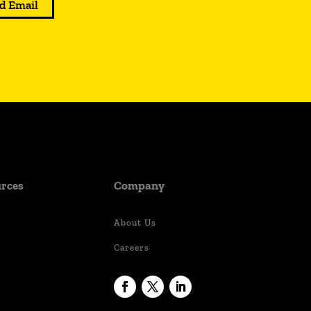
d Email
rces
Company
About Us
Careers