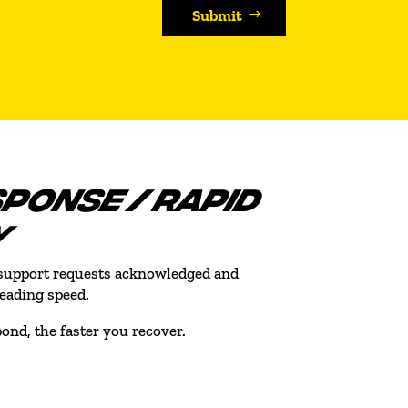
Submit
SPONSE / RAPID
Y
l support requests acknowledged and
leading speed.
ond, the faster you recover.