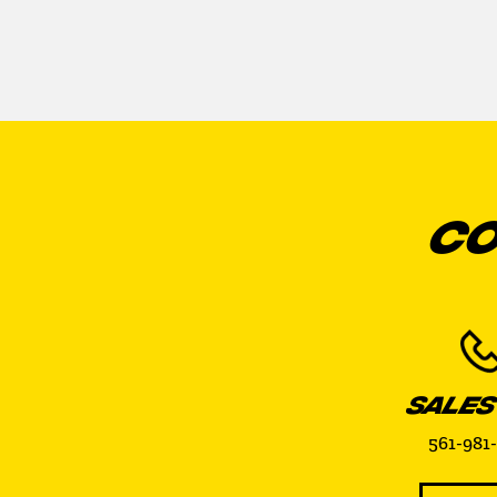
CO
SALES
561-981