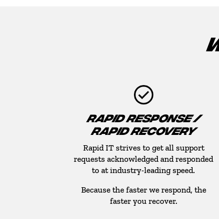
W
RAPID RESPONSE /
RAPID RECOVERY
Rapid IT strives to get all support
requests acknowledged and responded
to at industry-leading speed.
Because the faster we respond, the
faster you recover.