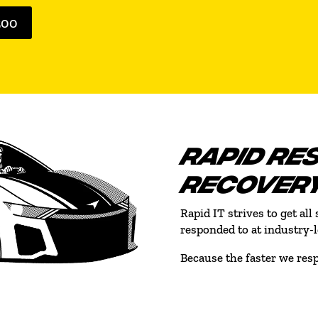
500
RAPID RE
RECOVER
Rapid IT strives to get al
responded to at industry-
Because the faster we resp