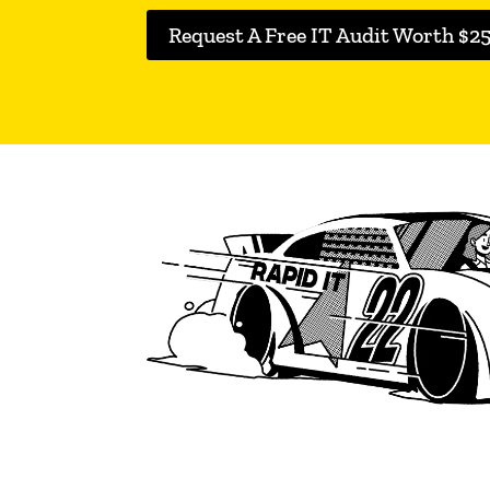
Request A Free IT Audit Worth $2