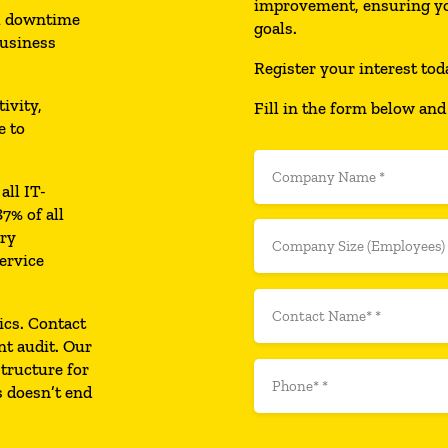
improvement, ensuring yo
al downtime
goals.
business
Register your interest tod
ivity,
Fill in the form below and
e to
all IT-
7% of all
ary
ervice
ics. Contact
nt audit. Our
structure for
s doesn’t end