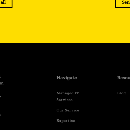
call
Sen
d
Navigate
Resou
um
Managed IT
Blog
y
Services
Our Service
,
Expertise