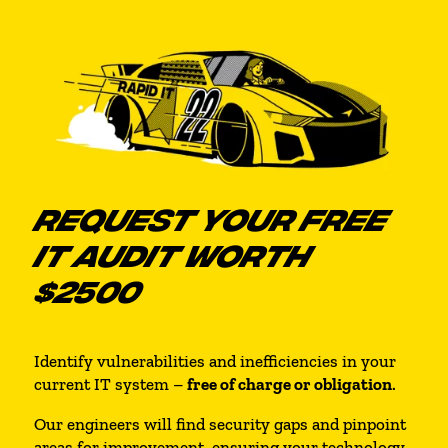
REQUEST YOUR FREE
IT AUDIT WORTH
$2500
Identify vulnerabilities and inefficiencies in your
current IT system –
free of charge or obligation
.
Our engineers will find security gaps and pinpoint
areas for improvement, ensuring your technology