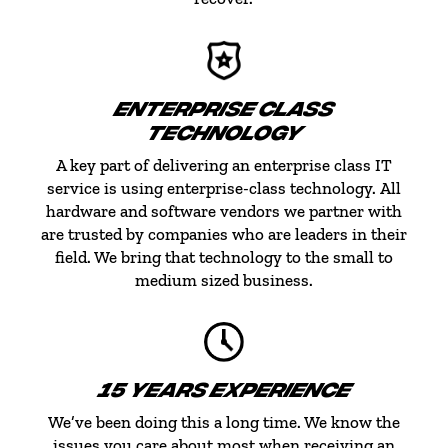
ENTERPRISE CLASS
TECHNOLOGY
A key part of delivering an enterprise class IT
service is using enterprise-class technology. All
hardware and software vendors we partner with
are trusted by companies who are leaders in their
field. We bring that technology to the small to
medium sized business.
15 YEARS EXPERIENCE
We’ve been doing this a long time. We know the
issues you care about most when receiving an