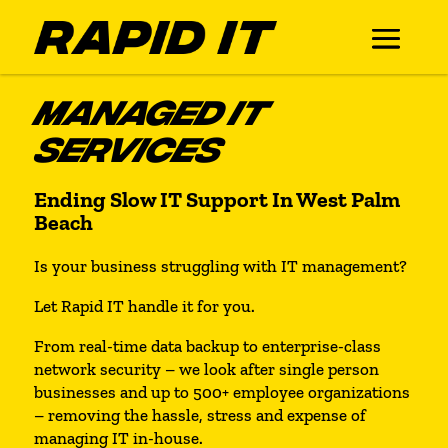
MANAGED IT
SERVICES
Ending Slow IT Support In West Palm
Beach
Is your business struggling with IT management?
Let Rapid IT handle it for you.
From real-time data backup to enterprise-class
network security – we look after single person
businesses and up to 500+ employee organizations
– removing the hassle, stress and expense of
managing IT in-house.