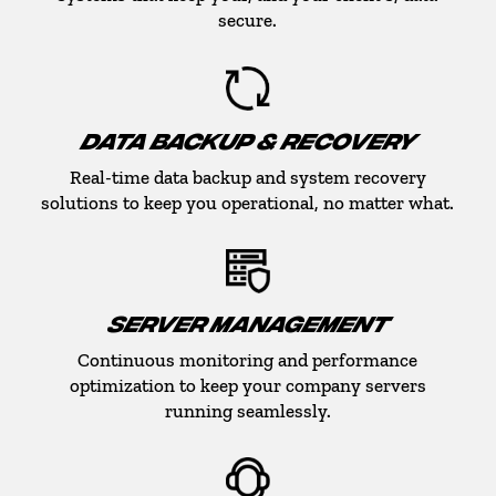
secure.
DATA BACKUP & RECOVERY
Real-time data backup and system recovery
solutions to keep you operational, no matter what.
SERVER MANAGEMENT
Continuous monitoring and performance
optimization to keep your company servers
running seamlessly.