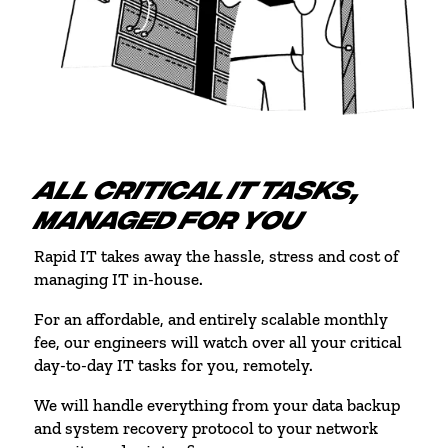
ALL CRITICAL IT TASKS,
MANAGED FOR YOU
Rapid IT takes away the hassle, stress and cost of
managing IT in-house.
For an affordable, and entirely scalable monthly
fee, our engineers will watch over all your critical
day-to-day IT tasks for you, remotely.
We will handle everything from your data backup
and system recovery protocol to your network