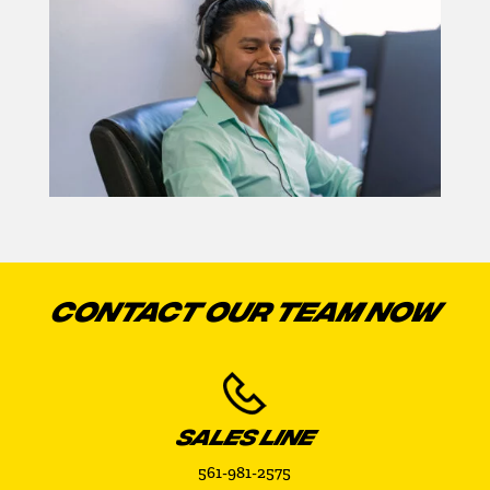
CONTACT OUR TEAM NOW
SALES LINE
561-981-2575