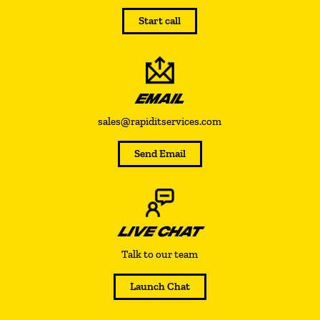
Start call
EMAIL
sales@rapiditservices.com
Send Email
LIVE CHAT
Talk to our team
Launch Chat