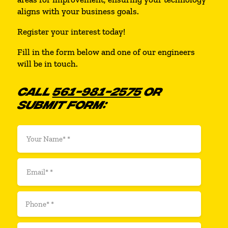
aligns with your business goals.
Register your interest today!
Fill in the form below and one of our engineers
will be in touch.
CALL
561-981-2575
OR
SUBMIT FORM: