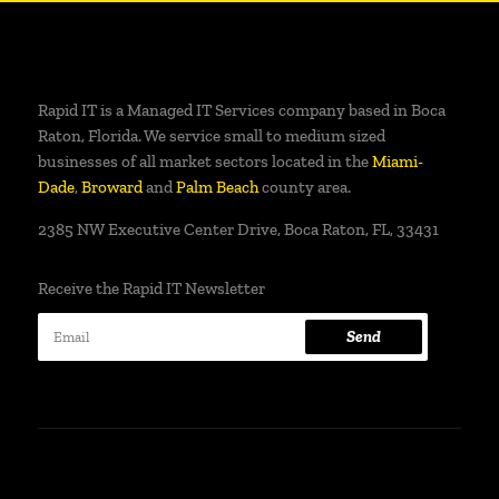
Rapid IT is a Managed IT Services company based in Boca
Raton, Florida. We service small to medium sized
businesses of all market sectors located in the
Miami-
Dade
,
Broward
and
Palm Beach
county area.
2385 NW Executive Center Drive, Boca Raton, FL, 33431
Receive the Rapid IT Newsletter
Send