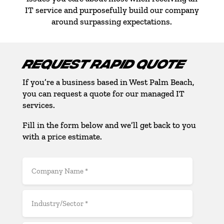
IT service and purposefully build our company
around surpassing expectations.
REQUEST RAPID QUOTE
If you’re a business based in West Palm Beach,
you can request a quote for our managed IT
services.
Fill in the form below and we’ll get back to you
with a price estimate.