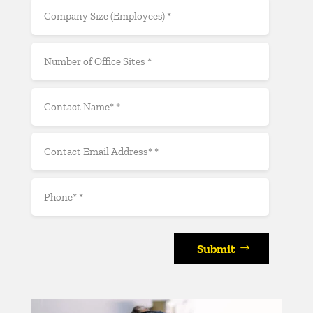
Submit