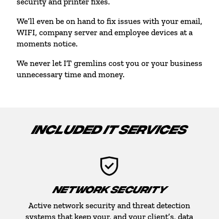
security and printer fixes.
We’ll even be on hand to fix issues with your email,
WIFI, company server and employee devices at a
moments notice.
We never let IT gremlins cost you or your business
unnecessary time and money.
INCLUDED IT SERVICES
NETWORK SECURITY
Active network security and threat detection
systems that keep your, and your client’s, data