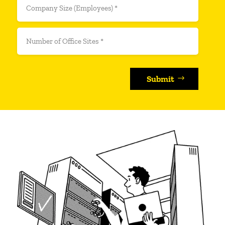
Submit