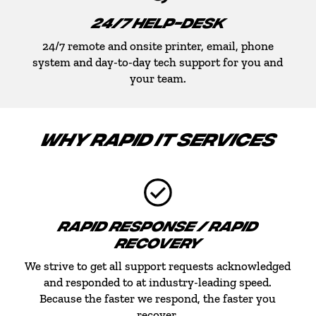
24/7 HELP-DESK
24/7 remote and onsite printer, email, phone
system and day-to-day tech support for you and
your team.
WHY RAPID IT SERVICES
RAPID RESPONSE / RAPID
RECOVERY
We strive to get all support requests acknowledged
and responded to at industry-leading speed.
Because the faster we respond, the faster you
recover.