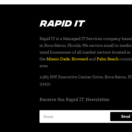
Rapid IT is a Managed IT Services company base
in Boca Raton, Florida. We service small to medi
sized businesses of all market sectors located in
the
Miami-Dade
,
Broward
and
Palm Beach
count
area.
2385 NW Executive Center Drive, Boca Raton, FL
33431
Receive the Rapid IT Newsletter
Send