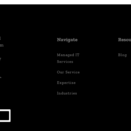
d
Navigate
Resou
um
Managed IT
Blog
y
Services
Our Service
,
Expertise
Industries