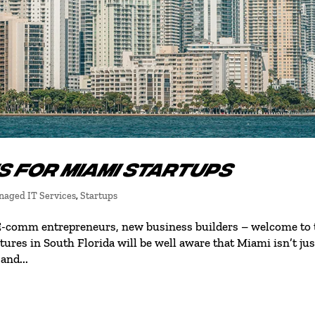
S FOR MIAMI STARTUPS
aged IT Services
,
Startups
 E-comm entrepreneurs, new business builders – welcome to 
ures in South Florida will be well aware that Miami isn’t jus
and...