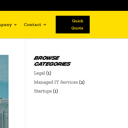
Quick
mpany
Contact
Quote
BROWSE
CATEGORIES
Legal
(1)
Managed IT Services
(2)
Startups
(1)