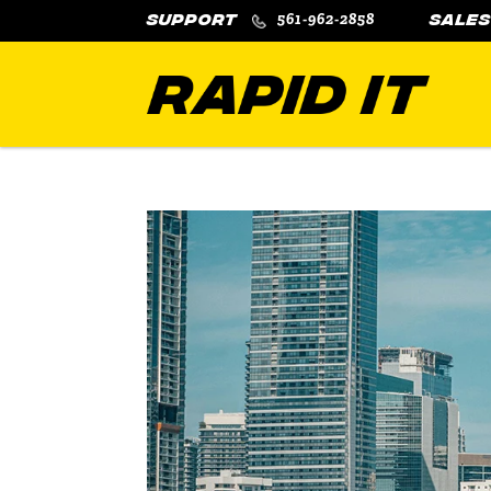
561-962-2858