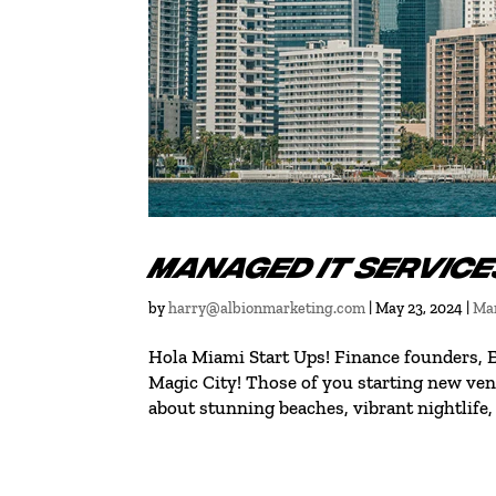
MANAGED IT SERVICE
by
harry@albionmarketing.com
|
May 23, 2024
|
Man
Hola Miami Start Ups! Finance founders,
Magic City! Those of you starting new vent
about stunning beaches, vibrant nightlife, 