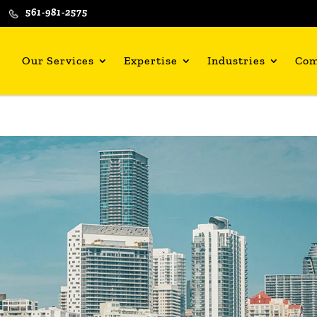
561-981-2575
Our Services
Expertise
Industries
Co