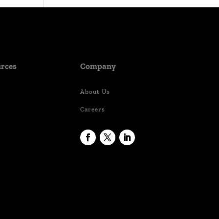
rces
Company
About Us
Careers