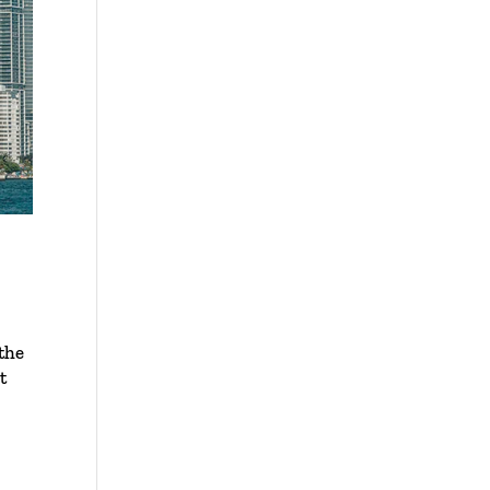
the
t