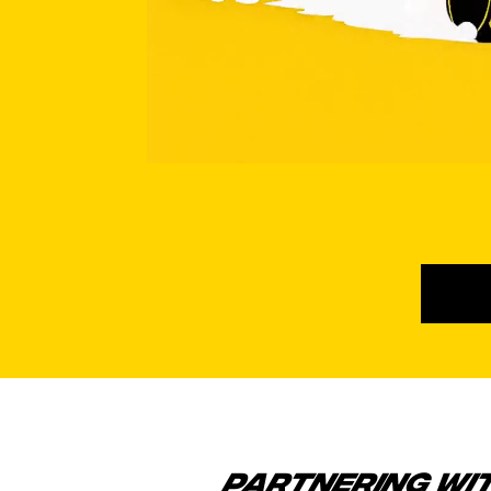
PARTNERING WI