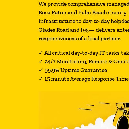
We provide comprehensive managed I
Boca Raton and Palm Beach County. 
infrastructure to day-to-day helpde
Glades Road and I95— delivers enter
responsiveness of a local partner.
✓
All critical day-to-day IT tasks ta
✓
24/7 Monitoring, Remote & Onsit
✓
99.9% Uptime Guarantee
✓ 15 minute Average Response Time