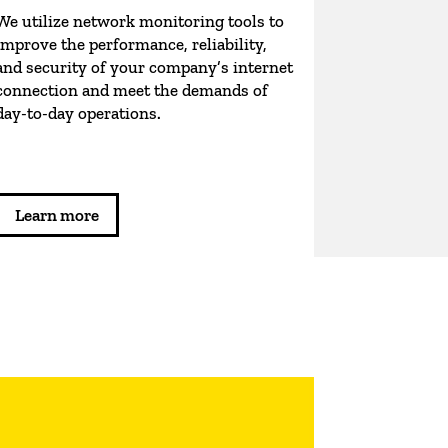
We utilize network monitoring tools to
improve the performance, reliability,
and security of your company’s internet
connection and meet the demands of
day-to-day operations.
Learn more