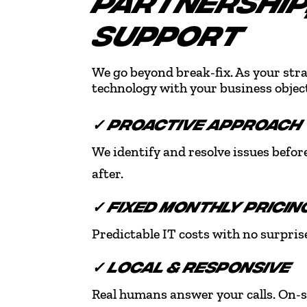
PARTNERSHIP,
SUPPORT
We go beyond break-fix. As your stra
technology with your business object
✓ PROACTIVE APPROACH
We identify and resolve issues befor
after.
✓ FIXED MONTHLY PRICIN
Predictable IT costs with no surprise
✓ LOCAL & RESPONSIVE
Real humans answer your calls. On-s