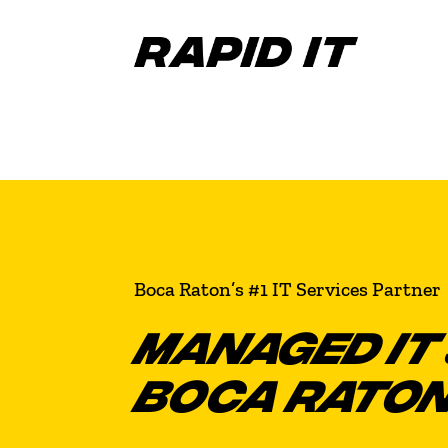
Boca Raton’s #1 IT Services Partner
MANAGED IT 
BOCA RATO