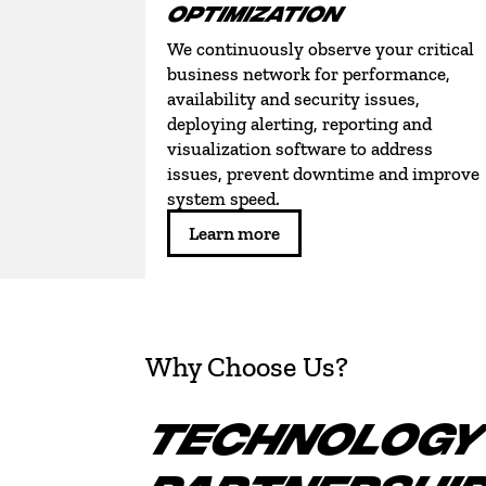
OPTIMIZATION
We continuously observe your critical
business network for performance,
availability and security issues,
deploying alerting, reporting and
visualization software to address
issues, prevent downtime and improve
system speed.
Learn more
Why Choose Us?
TECHNOLOGY