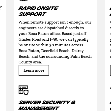
K
RAPID ONSITE
SUPPORT
When remote support isn’t enough, our
engineers are dispatched directly to
your Boca Raton office. Based just off
Glades Road and I-95, we can typically
be onsite within 30 minutes across
Boca Raton, Deerfield Beach, Delray
Beach, and the surrounding Palm Beach
County area.
Learn more
SERVER SECURITY &
MANAGEMENT