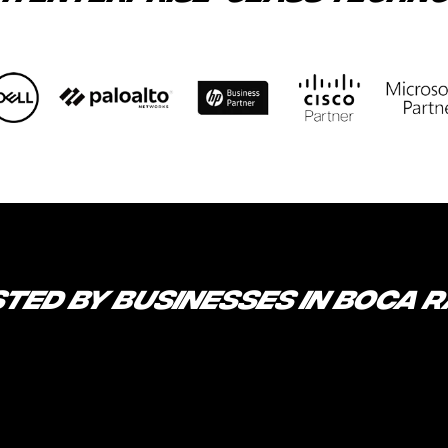
TED BY BUSINESSES IN BOCA 