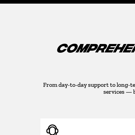
COMPREHEN
From day-to-day support to long-te
services — 