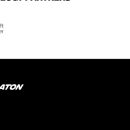
RATON