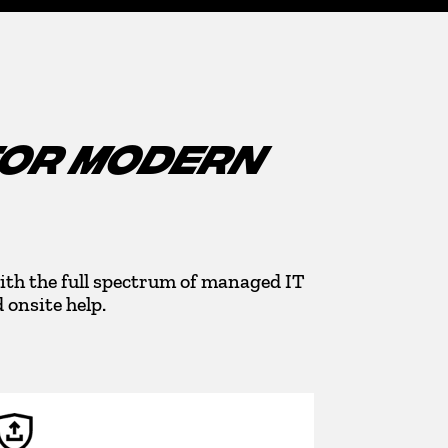
FOR MODERN
ith the full spectrum of managed IT
onsite help.