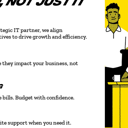
 NOT JUST IT
tegic IT partner, we align
ives to drive growth and efficiency.
e they impact your business, not
G
 bills. Budget with confidence.
ite support when you need it.