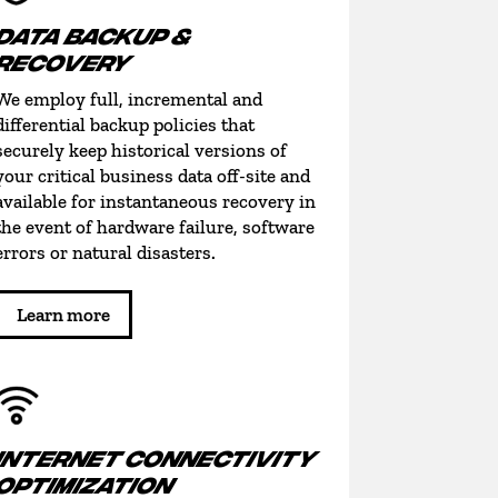
DATA BACKUP &
RECOVERY
We employ full, incremental and
differential backup policies that
securely keep historical versions of
your critical business data off-site and
available for instantaneous recovery in
the event of hardware failure, software
errors or natural disasters.
Learn more
INTERNET CONNECTIVITY
OPTIMIZATION