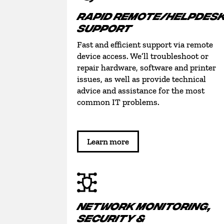
RAPID REMOTE/HELPDES
SUPPORT
Fast and efficient support via remote
device access. We’ll troubleshoot or
repair hardware, software and printer
issues, as well as provide technical
advice and assistance for the most
common IT problems.
Learn more
NETWORK MONITORING,
SECURITY &