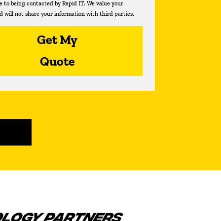
ee to being contacted by Rapid IT. We value your
d will not share your information with third parties.
Get My
Quote
OLOGY PARTNERS