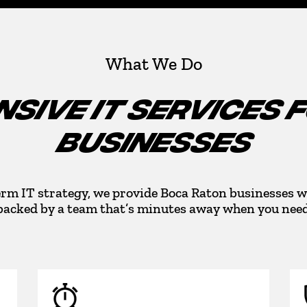
What We Do
SIVE IT SERVICES 
BUSINESSES
rm IT strategy, we provide Boca Raton businesses w
backed by a team that’s minutes away when you need 