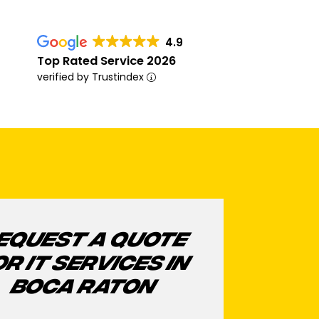
4.9
Top Rated Service 2026
verified by Trustindex
EQUEST A QUOTE
OR IT SERVICES IN
BOCA RATON