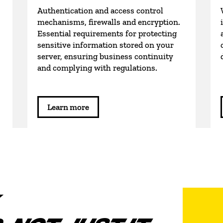
Authentication and access control
mechanisms, firewalls and encryption.
Essential requirements for protecting
sensitive information stored on your
server, ensuring business continuity
and complying with regulations.
Learn more