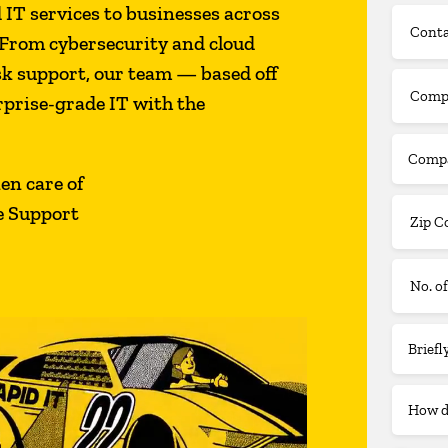
T services to businesses across
From cybersecurity and cloud
sk support, our team — based off
prise-grade IT with the
ken care of
e Support