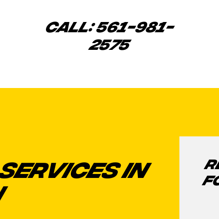
CALL: 561-981-
2575
R
SERVICES IN
F
N