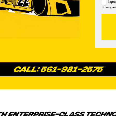
I agr
privacy an
CALL: 561-981-2575
TH ENTERPRISE-CLASS TECHN