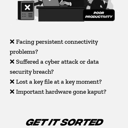
❌ Facing persistent connectivity
problems?
❌ Suffered a cyber attack or data
security breach?
❌ Lost a key file at a key moment?
❌ Important hardware gone kaput?
GET IT SORTED