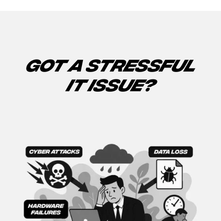
GOT A STRESSFUL
IT ISSUE?