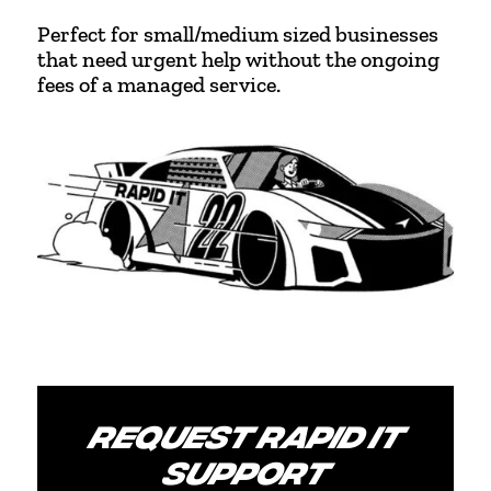
Perfect for small/medium sized businesses
that need urgent help without the ongoing
fees of a managed service.
REQUEST RAPID IT
SUPPORT