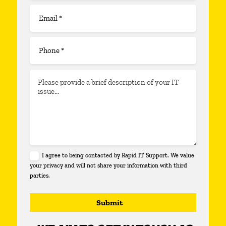
I agree to being contacted by Rapid IT Support. We value
your privacy and will not share your information with third
parties.
Submit