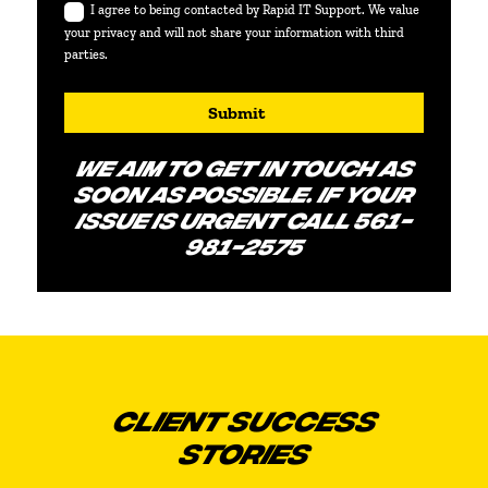
I agree to being contacted by Rapid IT Support. We value
your privacy and will not share your information with third
parties.
Submit
WE AIM TO GET IN TOUCH AS
SOON AS POSSIBLE. IF YOUR
ISSUE IS URGENT CALL 561-
981-2575
CLIENT SUCCESS
STORIES