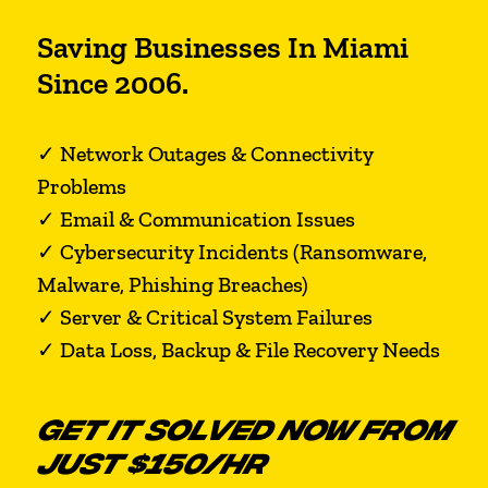
Saving Businesses In Miami
Since 2006.
✓ Network Outages & Connectivity
Problems
✓ Email & Communication Issues
✓ Cybersecurity Incidents (Ransomware,
Malware, Phishing Breaches)
✓ Server & Critical System Failures
✓ Data Loss, Backup & File Recovery Needs
GET IT SOLVED NOW FROM
JUST $150/HR