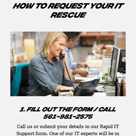
HOW TO REQUEST YOUR IT
RESCUE
1. FILL OUT THE FORM / CALL
561-981-2575
Call us or submit your details in our Rapid IT
Support form. One of our IT experts will be in