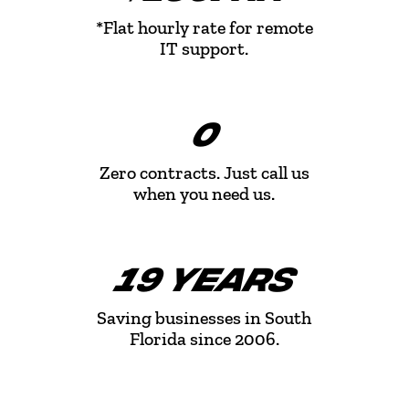
*Flat hourly rate for remote
IT support.
0
Zero contracts. Just call us
when you need us.
19 YEARS
Saving businesses in South
Florida since 2006.