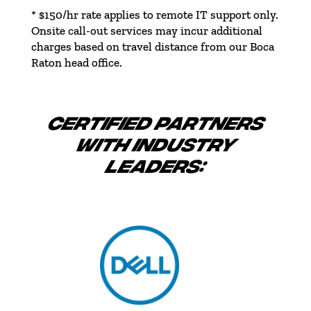
* $150/hr rate applies to remote IT support only.
Onsite call-out services may incur additional
charges based on travel distance from our Boca
Raton head office.
CERTIFIED PARTNERS
WITH INDUSTRY
LEADERS: