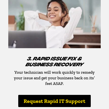
3. RAPID ISSUE FIX &
BUSINESS RECOVERY
Your technician will work quickly to remedy
your issue and get your business back on its’
feet ASAP.
Request Rapid IT Support