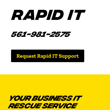
561-981-2575
Request Rapid IT Support
YOUR BUSINESS IT
RESCUE SERVICE