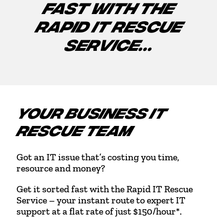
FAST WITH THE
RAPID IT RESCUE
SERVICE…
YOUR BUSINESS IT
RESCUE TEAM
Got an IT issue that’s costing you time,
resource and money?
Get it sorted fast with the Rapid IT Rescue
Service – your instant route to expert IT
support at a flat rate of just $150/hour*.