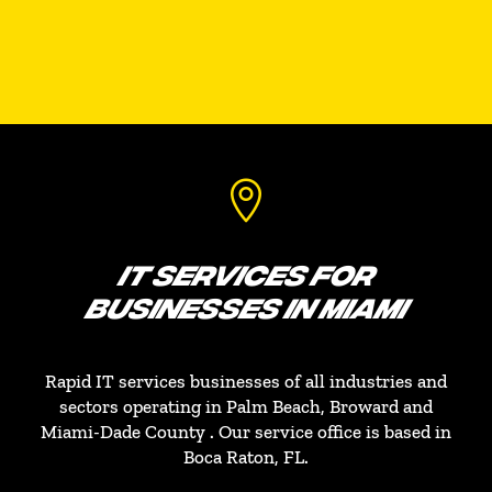

IT SERVICES FOR
BUSINESSES IN MIAMI
Rapid IT services businesses of all industries and
sectors operating in Palm Beach, Broward and
Miami-Dade County . Our service office is based in
Boca Raton, FL.