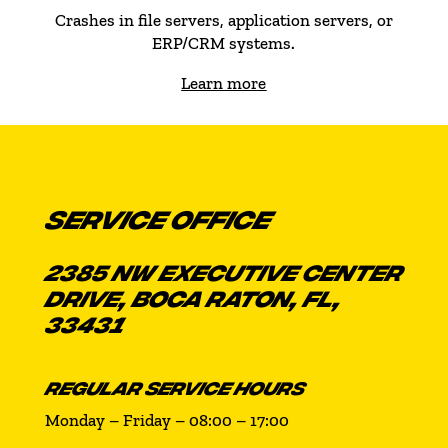
Crashes in file servers, application servers, or
ERP/CRM systems.
Learn more
SERVICE OFFICE
2385 NW EXECUTIVE CENTER
DRIVE, BOCA RATON, FL,
33431
REGULAR SERVICE HOURS
Monday – Friday – 08:00 – 17:00