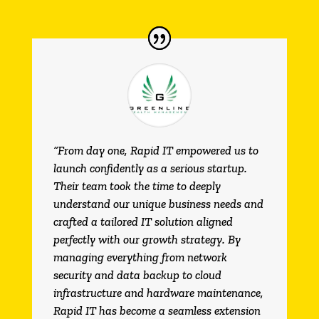
“From day one, Rapid IT empowered us to
launch confidently as a serious startup.
Their team took the time to deeply
understand our unique business needs and
crafted a tailored IT solution aligned
perfectly with our growth strategy. By
managing everything from network
security and data backup to cloud
infrastructure and hardware maintenance,
Rapid IT has become a seamless extension