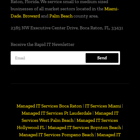
Raton, Florida. We service small to medium sized
businesses of all market sectors located in the
Miami-
Dade
,
Broward
and
Palm Beach
county area.
2385 NW Executive Center Drive, Boca Raton, FL, 33431
Receive the Rapid IT Newsletter
Send
Managed IT Services Boca Raton
|
IT Services Miami
|
Managed IT Services Ft Lauderdale
|
Managed IT
Services West Palm Beach
|
Managed IT Services
Hollywood FL
|
Managed IT Services Boynton Beach
|
Managed IT Services Pompano Beach
|
Managed IT