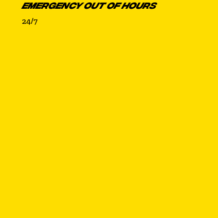
EMERGENCY OUT OF HOURS
24/7