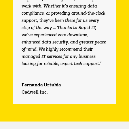
work with. Whether it’s ensuring data
compliance, or providing around-the-clock
support, they’ve been there for us every
step of the way … Thanks to Rapid IT,
we’ve experienced zero downtime,
enhanced data security, and greater peace
of mind. We highly recommend their
managed IT services for any business
looking for reliable, expert tech support.”
Fernanda Urtubia
Cadwell Inc.