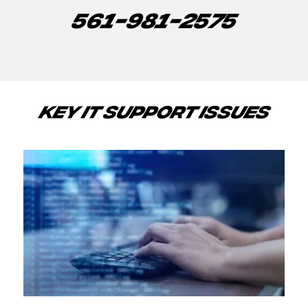
561-981-2575
KEY IT SUPPORT ISSUES