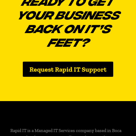
READY TO GET
YOUR BUSINESS
BACK ON IT’S
FEET?
Request Rapid IT Support
Rapid IT is a Managed IT Services company based in Boca