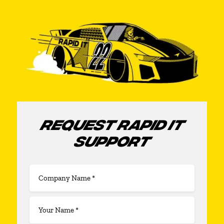
REQUEST RAPID IT
SUPPORT