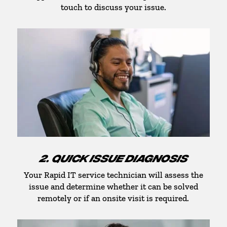
touch to discuss your issue.
2. QUICK ISSUE DIAGNOSIS
Your Rapid IT service technician will assess the
issue and determine whether it can be solved
remotely or if an onsite visit is required.