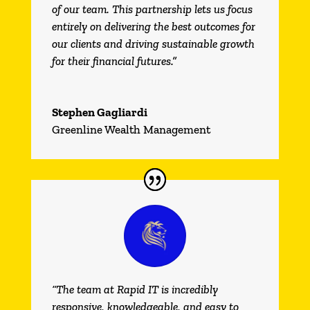
of our team. This partnership lets us focus
entirely on delivering the best outcomes for
our clients and driving sustainable growth
for their financial futures.”
Stephen Gagliardi
Greenline Wealth Management
“The team at Rapid IT is incredibly
responsive, knowledgeable, and easy to