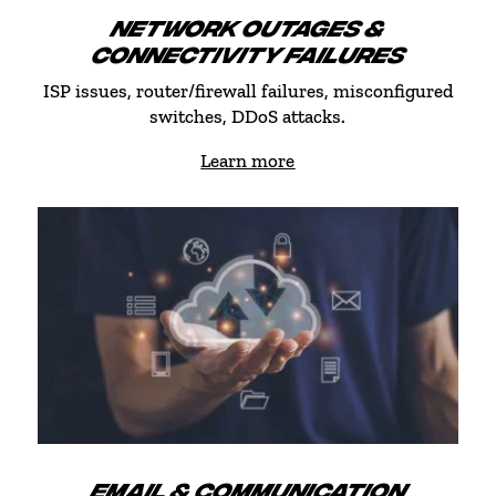
NETWORK OUTAGES &
CONNECTIVITY FAILURES
ISP issues, router/firewall failures, misconfigured
switches, DDoS attacks.
Learn more
EMAIL & COMMUNICATION