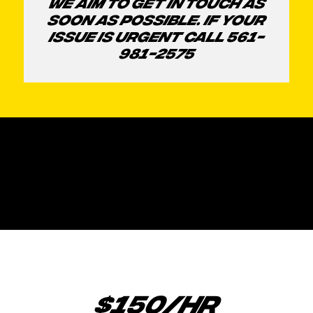
WE AIM TO GET IN TOUCH AS
SOON AS POSSIBLE. IF YOUR
ISSUE IS URGENT CALL 561-
981-2575
$150/HR