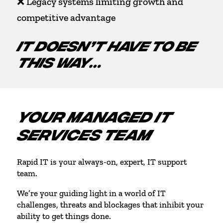
❌ Legacy systems limiting growth and
competitive advantage
IT DOESN’T HAVE TO BE
THIS WAY…
YOUR MANAGED IT
SERVICES TEAM
Rapid IT is your always-on, expert, IT support
team.
We’re your guiding light in a world of IT
challenges, threats and blockages that inhibit your
ability to get things done.