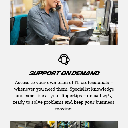
SUPPORT ON DEMAND
Access to your own team of IT professionals –
whenever you need them. Specialist knowledge
and expertise at your fingertips – on call 24/7,
ready to solve problems and keep your business
moving.