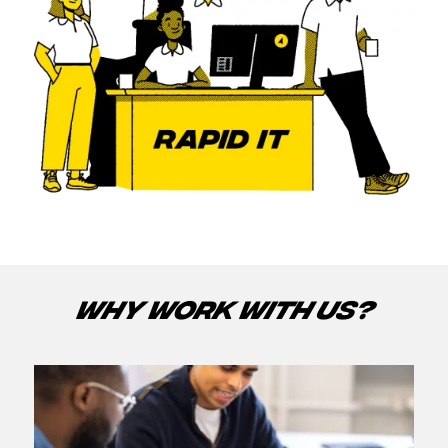
WHY WORK WITH US?