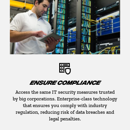
ENSURE COMPLIANCE
Access the same IT security measures trusted
by big corporations. Enterprise-class technology
that ensures you comply with industry
regulation, reducing risk of data breaches and
legal penalties.