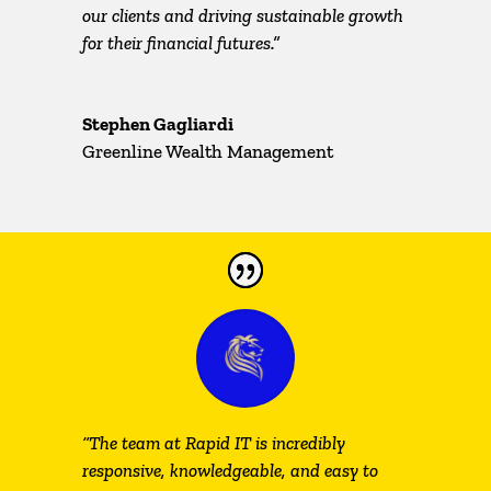
our clients and driving sustainable growth
for their financial futures.”
Stephen Gagliardi
Greenline Wealth Management
“The team at Rapid IT is incredibly
responsive, knowledgeable, and easy to