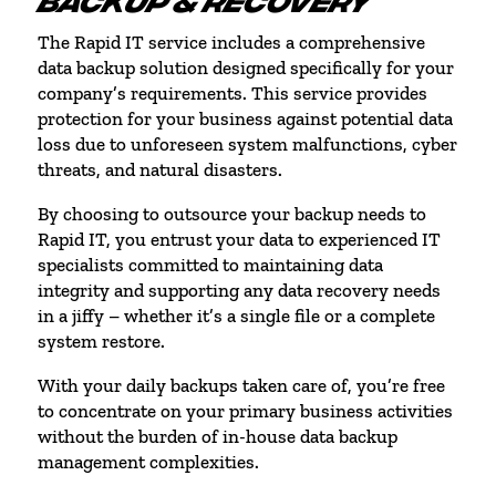
BACKUP & RECOVERY
The Rapid IT service includes a comprehensive
data backup solution designed specifically for your
company’s requirements. This service provides
protection for your business against potential data
loss due to unforeseen system malfunctions, cyber
threats, and natural disasters.
By choosing to outsource your backup needs to
Rapid IT, you entrust your data to experienced IT
specialists committed to maintaining data
integrity and supporting any data recovery needs
in a jiffy – whether it’s a single file or a complete
system restore.
With your daily backups taken care of, you’re free
to concentrate on your primary business activities
without the burden of in-house data backup
management complexities.