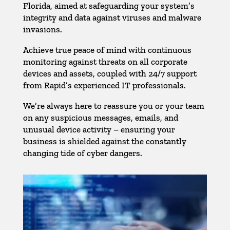
Florida, aimed at safeguarding your system’s
integrity and data against viruses and malware
invasions.
Achieve true peace of mind with continuous
monitoring against threats on all corporate
devices and assets, coupled with 24/7 support
from Rapid’s experienced IT professionals.
We’re always here to reassure you or your team
on any suspicious messages, emails, and
unusual device activity – ensuring your
business is shielded against the constantly
changing tide of cyber dangers.