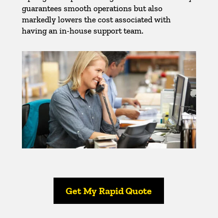
guarantees smooth operations but also
markedly lowers the cost associated with
having an in-house support team.
Get My Rapid Quote