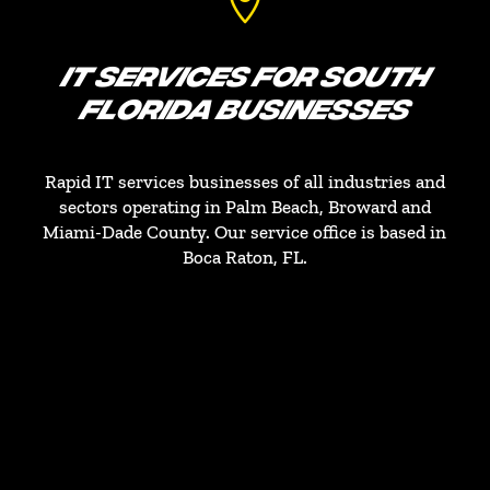

IT SERVICES FOR SOUTH
FLORIDA BUSINESSES
Rapid IT services businesses of all industries and
sectors operating in Palm Beach, Broward and
Miami-Dade County. Our service office is based in
Boca Raton, FL.
PALM BEACH COUNTY
West Palm Beach, Lake Worth, Boca Raton,
Boynton Beach
BROWARD COUNTY
Fort Lauderdale, Coral Springs, Hollywood,