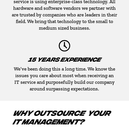
service is using enterprise-class technology. All
hardware and software vendors we partner with
are trusted by companies who are leaders in their
field. We bring that technology to the small to
medium sized business.
15 YEARS EXPERIENCE
We’ve been doing this a long time. We know the
issues you care about most when receiving an
IT service and purposefully build our company
around surpassing expectations.
WHY OUTSOURCE YOUR
IT MANAGEMENT?