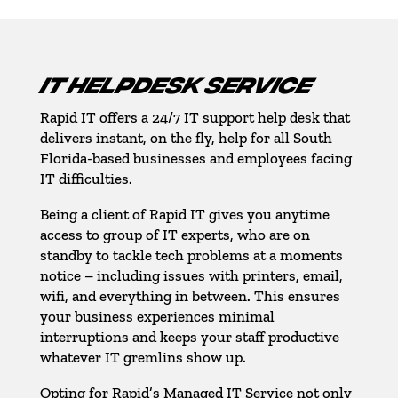
IT HELPDESK SERVICE
Rapid IT offers a 24/7 IT support help desk that
delivers instant, on the fly, help for all South
Florida-based businesses and employees facing
IT difficulties.
Being a client of Rapid IT gives you anytime
access to group of IT experts, who are on
standby to tackle tech problems at a moments
notice – including issues with printers, email,
wifi, and everything in between. This ensures
your business experiences minimal
interruptions and keeps your staff productive
whatever IT gremlins show up.
Opting for Rapid’s Managed IT Service not only