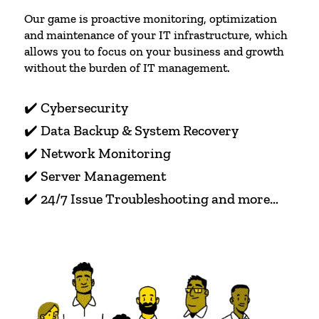
Our game is proactive monitoring, optimization
and maintenance of your IT infrastructure, which
allows you to focus on your business and growth
without the burden of IT management.
✔️ Cybersecurity
✔️ Data Backup & System Recovery
✔️ Network Monitoring
✔️ Server Management
✔️ 24/7 Issue Troubleshooting and more…