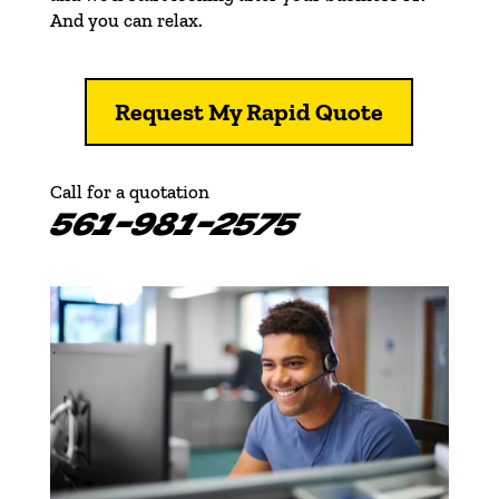
And you can relax.
Request My Rapid Quote
Call for a quotation
561-981-2575