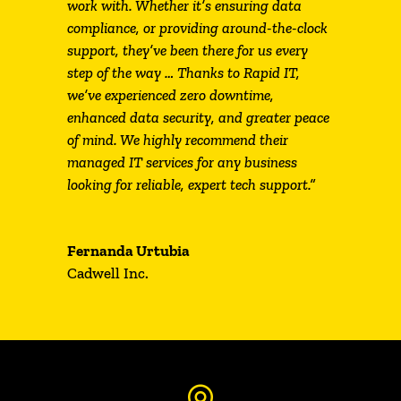
work with. Whether it’s ensuring data
compliance, or providing around-the-clock
support, they’ve been there for us every
step of the way … Thanks to Rapid IT,
we’ve experienced zero downtime,
enhanced data security, and greater peace
of mind. We highly recommend their
managed IT services for any business
looking for reliable, expert tech support.”
Fernanda Urtubia
Cadwell Inc.