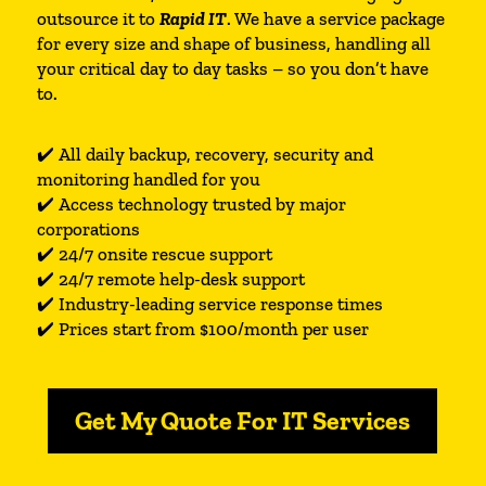
outsource it to
Rapid IT
. We have a service package
for every size and shape of business, handling all
your critical day to day tasks – so you don’t have
to.
✔️ All daily backup, recovery, security and
monitoring handled for you
✔️ Access technology trusted by major
corporations
✔️ 24/7 onsite rescue support
✔️ 24/7 remote help-desk support
✔️ Industry-leading service response times
✔️ Prices start from $100/month per user
Get My Quote For IT Services