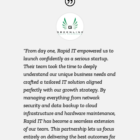
“From day one, Rapid IT empowered us to
launch confidently as a serious startup.
Their team took the time to deeply
understand our unique business needs and
crafted a tailored IT solution aligned
perfectly with our growth strategy. By
managing everything from network
security and data backup to cloud
infrastructure and hardware maintenance,
Rapid IT has become a seamless extension
of our team. This partnership lets us focus
entirely on delivering the best outcomes for