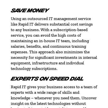
SAVE MONEY
Using an outsourced IT management service
like Rapid IT delivers substantial cost savings
to any business. With a subscription-based
service, you can avoid the high costs of
maintaining an in-house IT team, including
salaries, benefits, and continuous training
expenses. This approach also minimizes the
necessity for significant investments in internal
equipment, infrastructure and individual
technology subscriptions.
EXPERTS ON SPEED DIAL
Rapid IT gives your business access to a team of
experts with a wide range of skills and
knowledge – whenever you need them. Uncover
insight on the latest technologies without