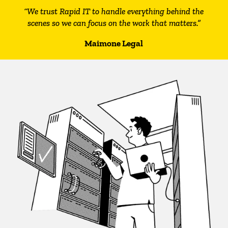
“We trust Rapid IT to handle everything behind the
scenes so we can focus on the work that matters.”
Maimone Legal