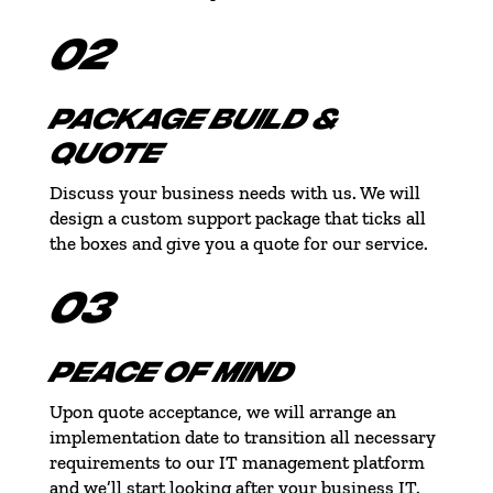
02
PACKAGE BUILD &
QUOTE
Discuss your business needs with us. We will
design a custom support package that ticks all
the boxes and give you a quote for our service.
03
PEACE OF MIND
Upon quote acceptance, we will arrange an
implementation date to transition all necessary
requirements to our IT management platform
and we’ll start looking after your business IT.