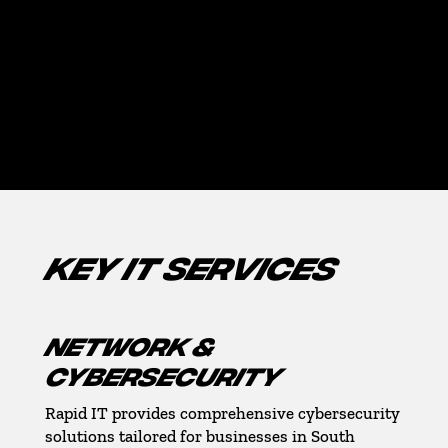
Pompano Beach
MIAMI-DADE COUNTY
Downtown-Miami, Coral Gables, Aventura, Miami
Gardens
KEY IT SERVICES
NETWORK &
CYBERSECURITY
Rapid IT provides comprehensive cybersecurity
solutions tailored for businesses in South