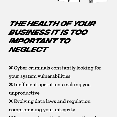
THE HEALTH OF YOUR
BUSINESS IT IS TOO
IMPORTANT TO
NEGLECT
❌ Cyber criminals constantly looking for
your system vulnerabilities
❌ Inefficient operations making you
unproductive
❌ Evolving data laws and regulation
compromising your integrity