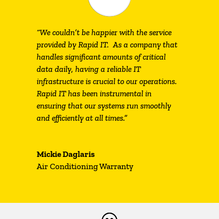
“We couldn’t be happier with the service
provided by Rapid IT. As a company that
handles significant amounts of critical
data daily, having a reliable IT
infrastructure is crucial to our operations.
Rapid IT has been instrumental in
ensuring that our systems run smoothly
and efficiently at all times.”
Mickie Daglaris
Air Conditioning Warranty