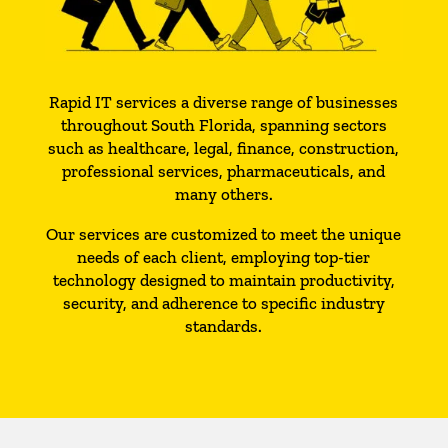
Rapid IT services a diverse range of businesses
throughout South Florida, spanning sectors
such as healthcare, legal, finance, construction,
professional services, pharmaceuticals, and
many others.
Our services are customized to meet the unique
needs of each client, employing top-tier
technology designed to maintain productivity,
security, and adherence to specific industry
standards.