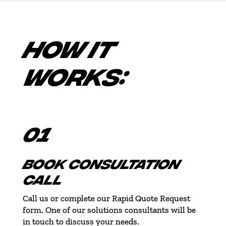
HOW IT
WORKS:
01
BOOK CONSULTATION
CALL
Call us or complete our Rapid Quote Request
form. One of our solutions consultants will be
in touch to discuss your needs.