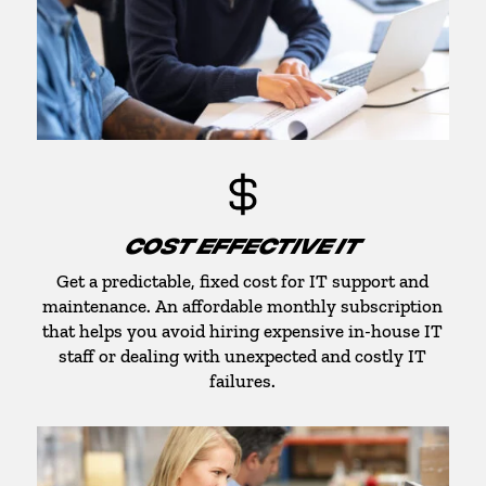
COST EFFECTIVE IT
Get a predictable, fixed cost for IT support and
maintenance. An affordable monthly subscription
that helps you avoid hiring expensive in-house IT
staff or dealing with unexpected and costly IT
failures.