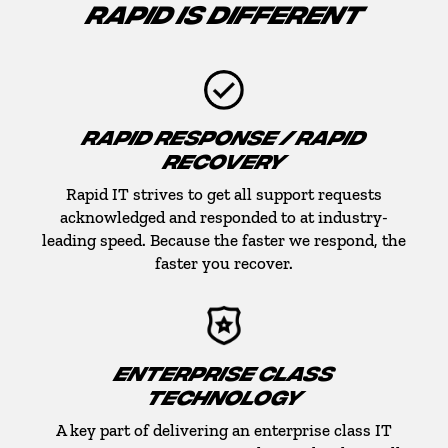
RAPID IS DIFFERENT
RAPID RESPONSE / RAPID
RECOVERY
Rapid IT strives to get all support requests
acknowledged and responded to at industry-
leading speed. Because the faster we respond, the
faster you recover.
ENTERPRISE CLASS
TECHNOLOGY
A key part of delivering an enterprise class IT