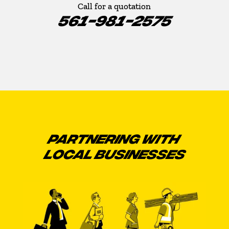
Call for a quotation
561-981-2575
PARTNERING WITH
LOCAL BUSINESSES