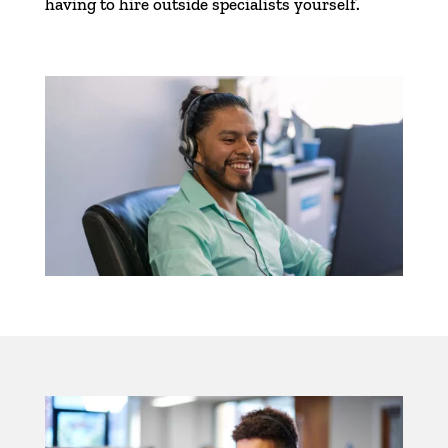
having to hire outside specialists yourself.