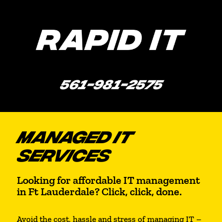
561-981-2575
MANAGED IT
SERVICES
Looking for affordable IT management
in Ft Lauderdale? Click, click, done.
Avoid the cost, hassle and stress of managing IT –