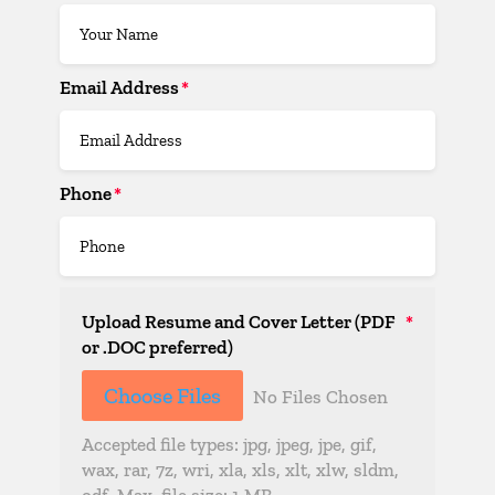
Email Address
Phone
Upload Resume and Cover Letter (PDF
or .DOC preferred)
File Input
Choose Files
No Files Chosen
Accepted file types: jpg, jpeg, jpe, gif,
wax, rar, 7z, wri, xla, xls, xlt, xlw, sldm,
odf. Max. file size: 1 MB