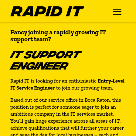
Fancy joining a rapidly growing IT
support team?
IT SUPPORT
ENGINEER
Rapid IT is looking for an enthusiastic
Entry-Level
IT Service Engineer
to join our growing team.
Based out of our service office in Boca Raton, this
position is perfect for someone eager to join an
ambitious company in the IT services market.
You’ll gain huge experience across all areas of IT,
achieve qualifications that will further your career
and save the day for local businesses – each and