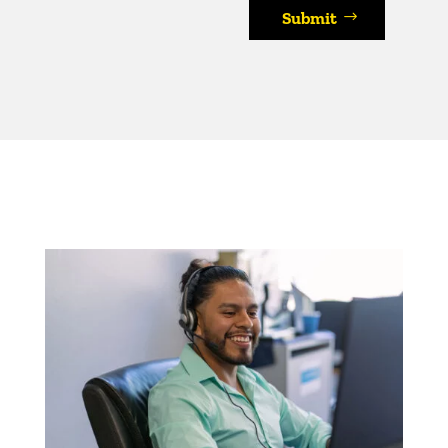
Submit