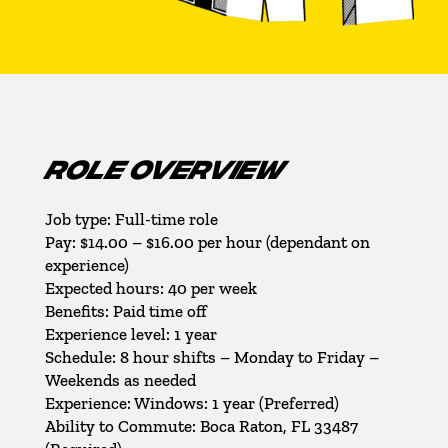
ROLE OVERVIEW
Job type: Full-time role
Pay: $14.00 – $16.00 per hour (dependant on
experience)
Expected hours: 40 per week
Benefits: Paid time off
Experience level: 1 year
Schedule: 8 hour shifts – Monday to Friday –
Weekends as needed
Experience: Windows: 1 year (Preferred)
Ability to Commute: Boca Raton, FL 33487