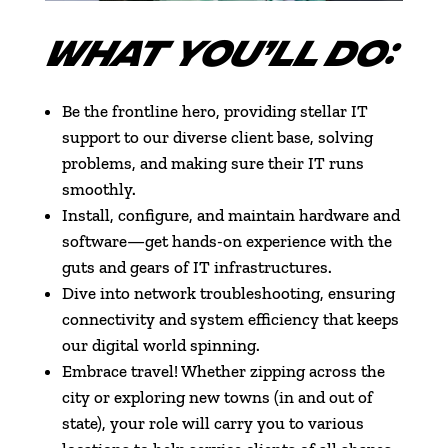
WHAT YOU’LL DO:
Be the frontline hero, providing stellar IT
support to our diverse client base, solving
problems, and making sure their IT runs
smoothly.
Install, configure, and maintain hardware and
software—get hands-on experience with the
guts and gears of IT infrastructures.
Dive into network troubleshooting, ensuring
connectivity and system efficiency that keeps
our digital world spinning.
Embrace travel! Whether zipping across the
city or exploring new towns (in and out of
state), your role will carry you to various