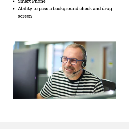
Smart Phone
Ability to pass a background check and drug
screen