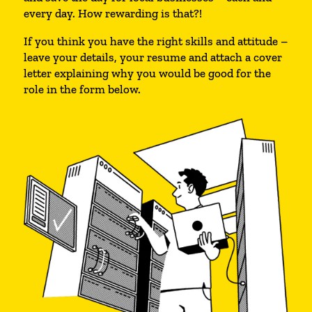
every day. How rewarding is that?!
If you think you have the right skills and attitude –
leave your details, your resume and attach a cover
letter explaining why you would be good for the
role in the form below.