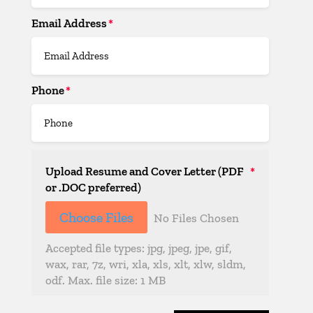
Email Address
Phone
Upload Resume and Cover Letter (PDF
or .DOC preferred)
File Input
Choose Files
No Files Chosen
Accepted file types: jpg, jpeg, jpe, gif,
wax, rar, 7z, wri, xla, xls, xlt, xlw, sldm,
odf. Max. file size: 1 MB