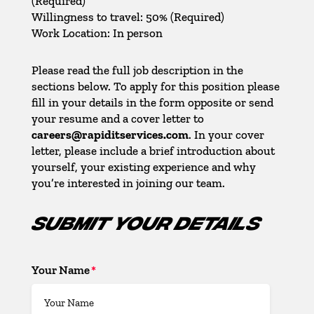
(Required)
Willingness to travel: 50% (Required)
Work Location: In person
Please read the full job description in the
sections below. To apply for this position please
fill in your details in the form opposite or send
your resume and a cover letter to
careers@rapiditservices.com
. In your cover
letter, please include a brief introduction about
yourself, your existing experience and why
you’re interested in joining our team.
SUBMIT YOUR DETAILS
Your Name