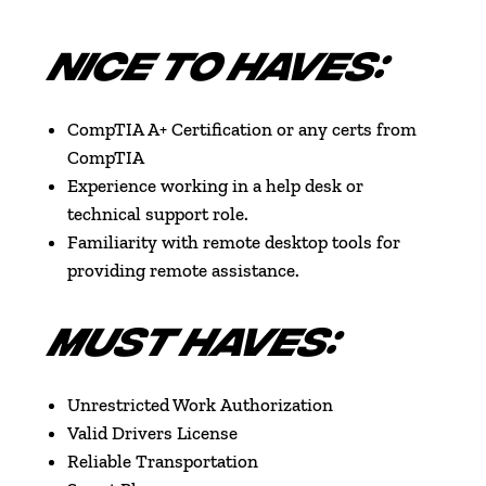
NICE TO HAVES:
CompTIA A+ Certification or any certs from
CompTIA
Experience working in a help desk or
technical support role.
Familiarity with remote desktop tools for
providing remote assistance.
MUST HAVES:
Unrestricted Work Authorization
Valid Drivers License
Reliable Transportation