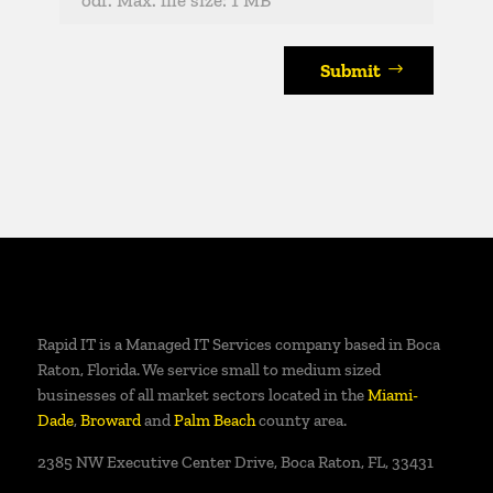
Submit
Rapid IT is a Managed IT Services company based in Boca
Raton, Florida. We service small to medium sized
businesses of all market sectors located in the
Miami-
Dade
,
Broward
and
Palm Beach
county area.
2385 NW Executive Center Drive, Boca Raton, FL, 33431