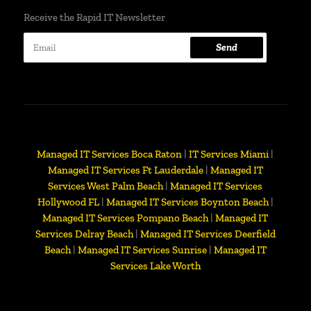
Receive the Rapid IT Newsletter
Send
Managed IT Services Boca Raton
|
IT Services Miami
|
Managed IT Services Ft Lauderdale
|
Managed IT
Services West Palm Beach
|
Managed IT Services
Hollywood FL
|
Managed IT Services Boynton Beach
|
Managed IT Services Pompano Beach
|
Managed IT
Services Delray Beach
|
Managed IT Services Deerfield
Beach
|
Managed IT Services Sunrise
|
Managed IT
Services Lake Worth