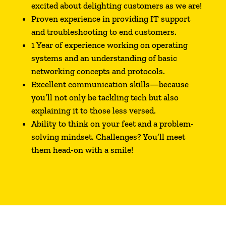
excited about delighting customers as we are!
Proven experience in providing IT support
and troubleshooting to end customers.
1 Year of experience working on operating
systems and an understanding of basic
networking concepts and protocols.
Excellent communication skills—because
you’ll not only be tackling tech but also
explaining it to those less versed.
Ability to think on your feet and a problem-
solving mindset. Challenges? You’ll meet
them head-on with a smile!