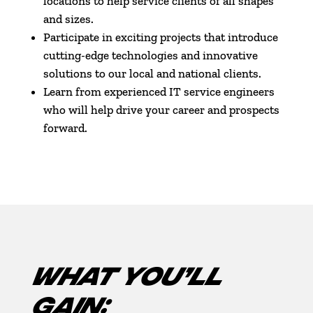
locations to help service clients of all shapes
and sizes.
Participate in exciting projects that introduce
cutting-edge technologies and innovative
solutions to our local and national clients.
Learn from experienced IT service engineers
who will help drive your career and prospects
forward.
WHAT YOU’LL
GAIN: