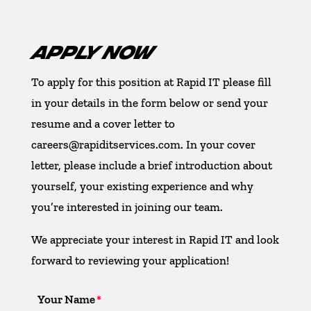
APPLY NOW
To apply for this position at Rapid IT please fill
in your details in the form below or send your
resume and a cover letter to
careers@rapiditservices.com. In your cover
letter, please include a brief introduction about
yourself, your existing experience and why
you’re interested in joining our team.
We appreciate your interest in Rapid IT and look
forward to reviewing your application!
Your Name