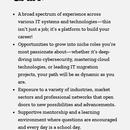
A broad spectrum of experience across
various IT systems and technologies—this
isn’t just a job; it’s a platform to build your
career!
Opportunities to grow into niche roles you’re
most passionate about—whether it’s deep-
diving into cybersecurity, mastering cloud
technologies, or leading IT migration
projects, your path will be as dynamic as you
are.
Exposure to a variety of industries, market
sectors and professional networks that open
doors to new possibilities and advancements.
Supportive mentorship and a learning
environment where questions are encouraged
and every day is a school day.