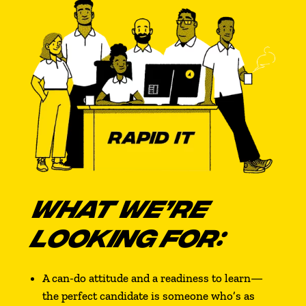
WHAT WE’RE
LOOKING FOR:
A can-do attitude and a readiness to learn—
the perfect candidate is someone who’s as