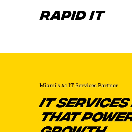
Miami’s #1 IT Services Partner
IT SERVICES 
THAT POWER
GROWTH