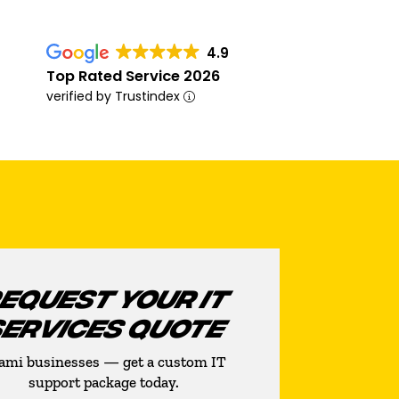
4.9
Top Rated Service 2026
verified by Trustindex
EQUEST YOUR IT
SERVICES QUOTE
ami businesses — get a custom IT
support package today.