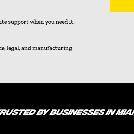
ite support when you need it.
ce, legal, and manufacturing
RUSTED BY BUSINESSES IN MIA