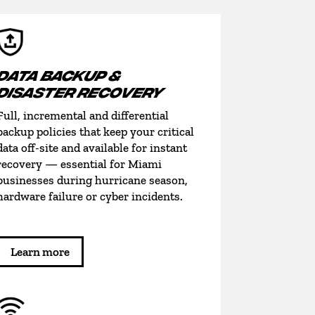
DATA BACKUP &
DISASTER RECOVERY
Full, incremental and differential
backup policies that keep your critical
data off-site and available for instant
recovery — essential for Miami
businesses during hurricane season,
hardware failure or cyber incidents.
Learn more