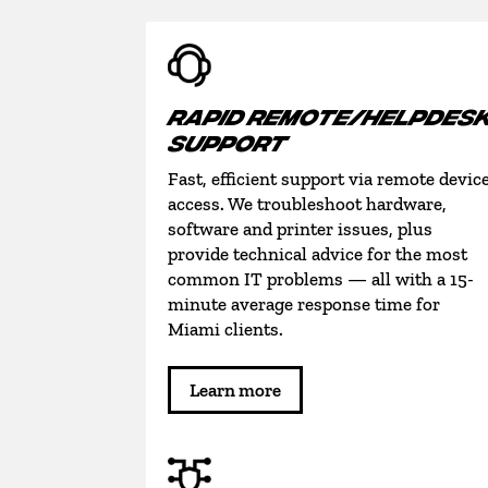
RAPID REMOTE/HELPDES
SUPPORT
Fast, efficient support via remote devic
access. We troubleshoot hardware,
software and printer issues, plus
provide technical advice for the most
common IT problems — all with a 15-
minute average response time for
Miami clients.
Learn more