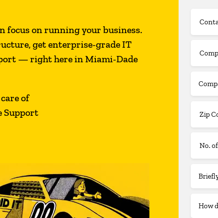
n focus on running your business.
ructure, get enterprise-grade IT
pport — right here in Miami-Dade
 care of
e Support