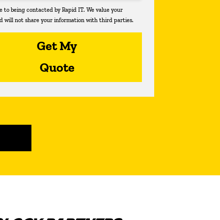
ee to being contacted by Rapid IT. We value your
d will not share your information with third parties.
Get My
Quote