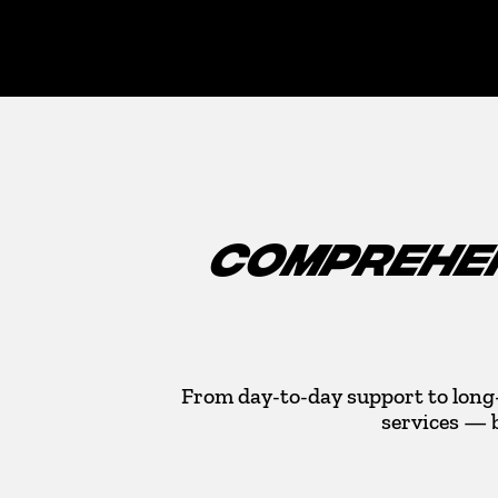
COMPREHEN
From day-to-day support to long
services — 