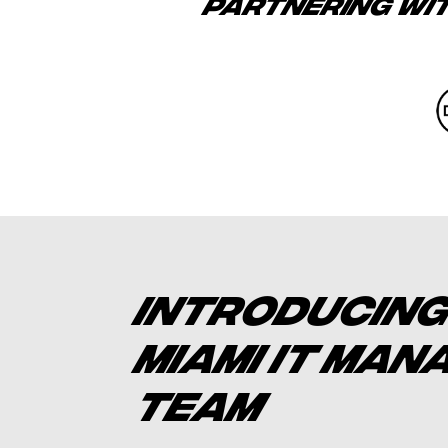
PARTNERING WI
INTRODUCING
MIAMI IT MA
TEAM