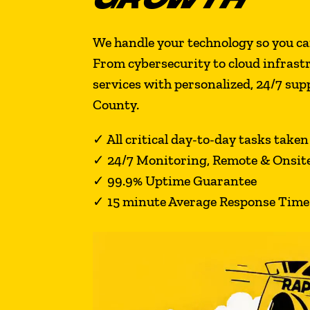
We handle your technology so you ca
From cybersecurity to cloud infrast
services with personalized, 24/7 su
County.
✓
All critical day-to-day tasks taken
✓
24/7 Monitoring, Remote & Onsit
✓
99.9% Uptime Guarantee
✓ 15 minute Average Response Time