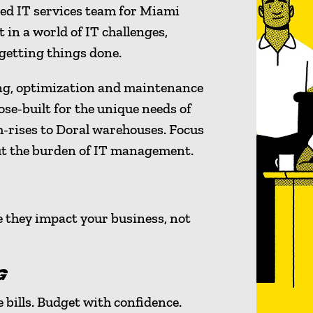
ced IT services team for Miami
 in a world of IT challenges,
 getting things done.
ng, optimization and maintenance
ose-built for the unique needs of
h-rises to Doral warehouses. Focus
ut the burden of IT management.
e they impact your business, not
G
 bills. Budget with confidence.