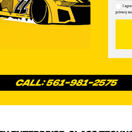
I agr
privacy an
CALL: 561-981-2575