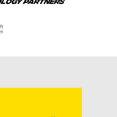
OLOGY PARTNERS