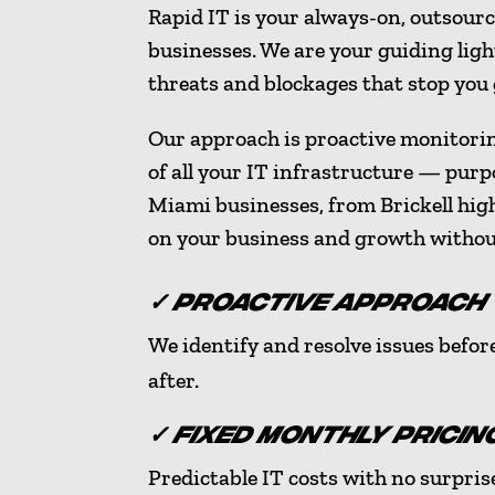
Rapid IT is your always-on, outsour
businesses. We are your guiding light
threats and blockages that stop you
Our approach is proactive monitori
of all your IT infrastructure — purp
Miami businesses, from Brickell hig
on your business and growth witho
✓ PROACTIVE APPROACH
We identify and resolve issues befor
after.
✓ FIXED MONTHLY PRICIN
Predictable IT costs with no surprise