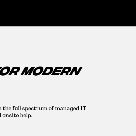
FOR MODERN
 the full spectrum of managed IT
onsite help.