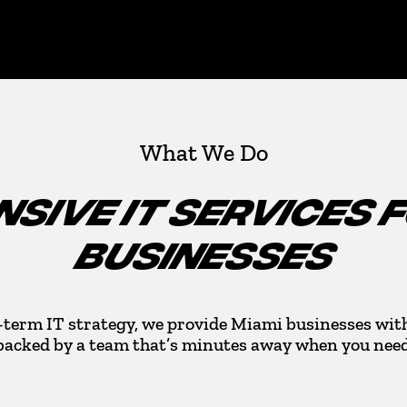
What We Do
SIVE IT SERVICES 
BUSINESSES
-term IT strategy, we provide Miami businesses with
backed by a team that’s minutes away when you need 