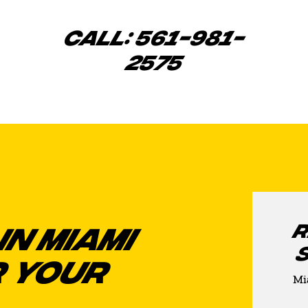
CALL: 561-981-
2575
R
IN MIAMI
 YOUR
Mi