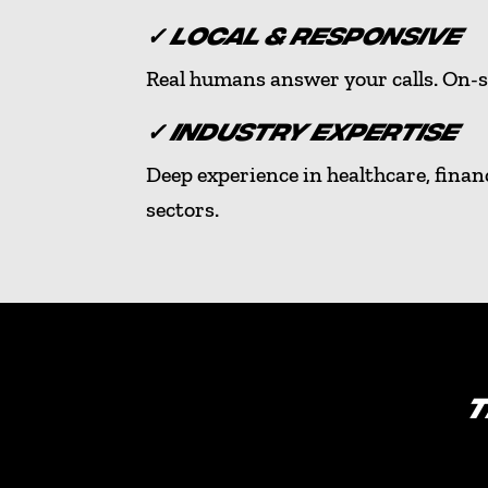
✓ LOCAL & RESPONSIVE
Real humans answer your calls. On-s
✓ INDUSTRY EXPERTISE
Deep experience in healthcare, finan
sectors.
T