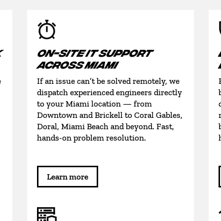
K
ON-SITE IT SUPPORT
ACROSS MIAMI
e
If an issue can’t be solved remotely, we
dispatch experienced engineers directly
to your Miami location — from
Downtown and Brickell to Coral Gables,
Doral, Miami Beach and beyond. Fast,
hands-on problem resolution.
Learn more