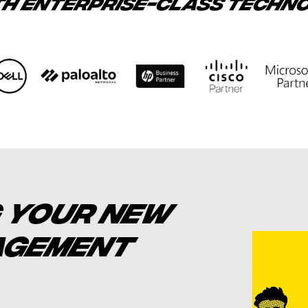
TH ENTERPRISE-CLASS TECHN
 YOUR NEW
NAGEMENT